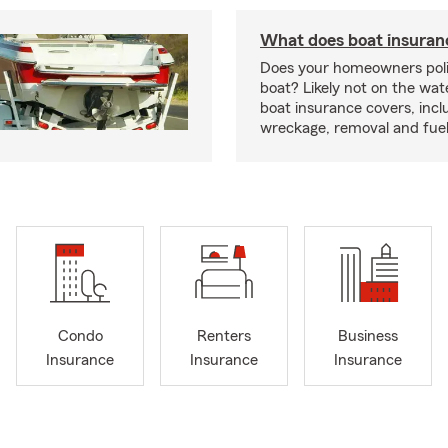
What does boat insuran
Does your homeowners poli
boat? Likely not on the wat
boat insurance covers, inclu
wreckage, removal and fuel 
Condo
Renters
Business
Insurance
Insurance
Insurance