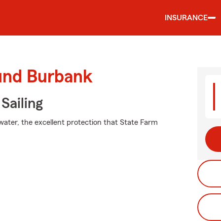
INSURANCE
ound Burbank
Sailing
water, the excellent protection that State Farm