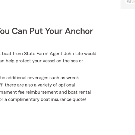
You Can Put Your Anchor
jet boat from State Farm! Agent John Lite would
an help protect your vessel on the sea or
tic additional coverages such as wreck
 there are also a variety of optional
ournament fee reimbursement and boat rental
te for a complimentary boat insurance quote!