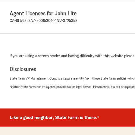
Agent Licenses for John Lite
CA-0L59823
AZ-3001530404
NV-3725353
If you are using a screen reader and having difficulty with this website please
Disclosures
State Farm VP Management Corp. is a separate entity from those State Farm entities which p
Neither State Farm nor its agents provide tax or legal advice. Please consult a tax or legal 
Like a good neighbor, State Farm is there.®