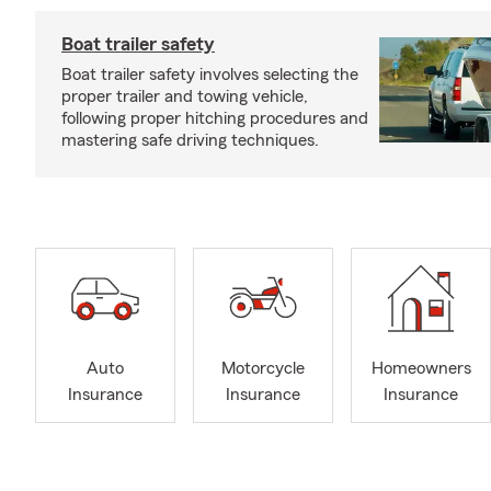
Boat trailer safety
Boat trailer safety involves selecting the
proper trailer and towing vehicle,
following proper hitching procedures and
mastering safe driving techniques.
Auto
Motorcycle
Homeowners
Insurance
Insurance
Insurance