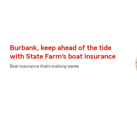
Burbank, keep ahead of the tide
with State Farm's boat insurance
Boat insurance that's making waves