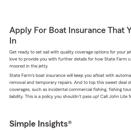
Apply For Boat Insurance That 
In
Get ready to set sail with quality coverage options for your 
love to provide you with further details for how State Farm c
moored in the jetty.
State Farm's boat insurance will keep you afloat with automa
removal and temporary repairs. And to top this sweet deal off,
coverages, such as incidental commercial fishing, fishing t
liability. This is a policy you shouldn't pass up! Call John Li
Simple Insights®