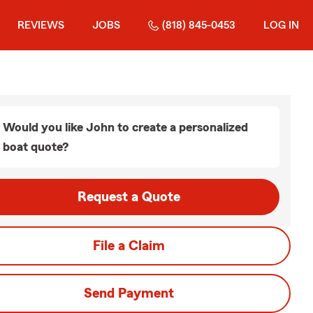
REVIEWS
JOBS
(818) 845-0453
LOG IN
Would you like John to create a personalized
boat quote?
Request a Quote
File a Claim
Send Payment