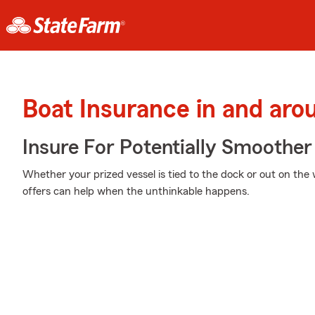
Boat Insurance in and ar
Insure For Potentially Smoother 
Whether your prized vessel is tied to the dock or out on the 
offers can help when the unthinkable happens.