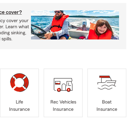
ce cover?
cy cover your
er. Learn what
ding sinking,
spills.
Life
Rec Vehicles
Boat
Insurance
Insurance
Insurance