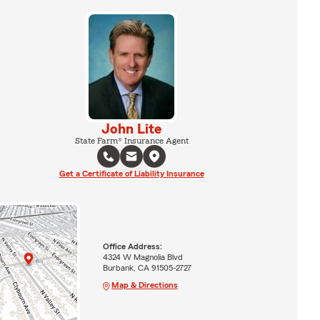
John Lite
State Farm® Insurance Agent
Get a Certificate of Liability Insurance
Office Address:
4324 W Magnolia Blvd
Burbank, CA 91505-2727
Map & Directions