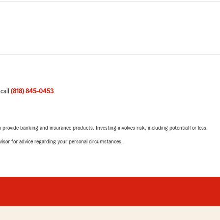
 call
(818) 845-0453
.
rovide banking and insurance products. Investing involves risk, including potential for loss.
advisor for advice regarding your personal circumstances.