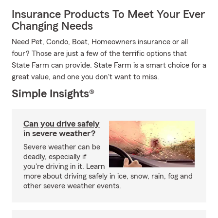
Insurance Products To Meet Your Ever
Changing Needs
Need Pet, Condo, Boat, Homeowners insurance or all
four? Those are just a few of the terrific options that
State Farm can provide. State Farm is a smart choice for a
great value, and one you don't want to miss.
Simple Insights®
Can you drive safely
in severe weather?
Severe weather can be
deadly, especially if
you're driving in it. Learn
more about driving safely in ice, snow, rain, fog and
other severe weather events.