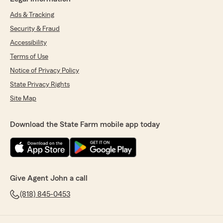
Ads & Tracking
Security & Fraud
Accessibility
Terms of Use
Notice of Privacy Policy
State Privacy Rights
Site Map
Download the State Farm mobile app today
Give Agent John a call
(818) 845-0453