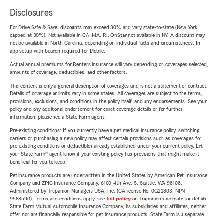
Disclosures
For Drive Safe & Save, discounts may exceed 30% and vary state-to-state (New York
capped at 30%). Not available in CA, MA, RI. OnStar not available in NY. A discount may
not be available in North Carolina, depending on individual facts and circumstances. In-
app setup with beacon required for Mobile.
Actual annual premiums for Renters insurance will vary depending on coverages selected,
amounts of coverage, deductibles, and other factors.
This content is only a general description of coverages and is not a statement of contract.
Details of coverage or limits vary in some states. All coverages are subject to the terms,
provisions, exclusions, and conditions in the policy itself, and any endorsements. See your
policy and any additional endorsement for exact coverage details or for further
information, please see a State Farm agent.
Pre-existing conditions: If you currently have a pet medical insurance policy, switching
carriers or purchasing a new policy may affect certain provisions such as coverages for
pre-existing conditions or deductibles already established under your current policy. Let
your State Farm® agent know if your existing policy has provisions that might make it
beneficial for you to keep.
Pet insurance products are underwritten in the United States by American Pet Insurance
Company and ZPIC Insurance Company, 6100-4th Ave. S, Seattle, WA 98108.
Administered by Trupanion Managers USA, Inc. (CA license No. 0G22803, NPN
9588590). Terms and conditions apply, see
full policy
on Trupanion's website for details.
State Farm Mutual Automobile Insurance Company, its subsidiaries and affiliates, neither
offer nor are financially responsible for pet insurance products. State Farm is a separate