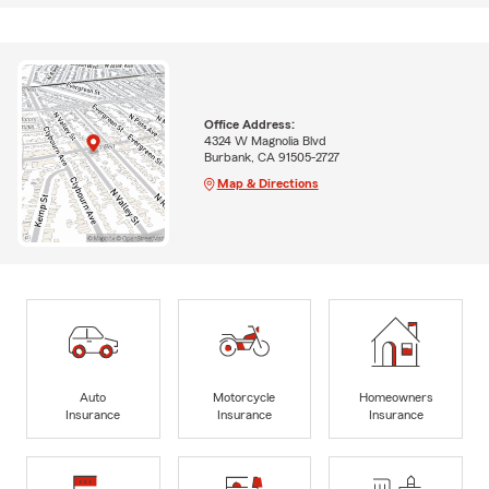
Office Address:
4324 W Magnolia Blvd
Burbank, CA 91505-2727
Map & Directions
Auto
Motorcycle
Homeowners
Insurance
Insurance
Insurance