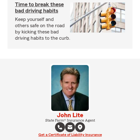
Time to break these
bad driving habits
Keep yourself and
others safe on the road
by kicking these bad
driving habits to the curb.
John Lite
State Farm® Insurance Agent
Get a Certificate of Liability Insurance