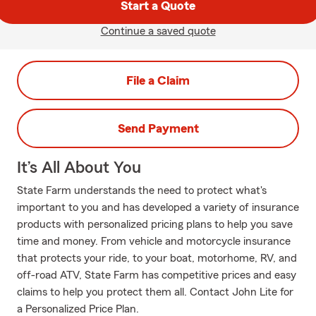
Start a Quote
Continue a saved quote
File a Claim
Send Payment
It’s All About You
State Farm understands the need to protect what's
important to you and has developed a variety of insurance
products with personalized pricing plans to help you save
time and money. From vehicle and motorcycle insurance
that protects your ride, to your boat, motorhome, RV, and
off-road ATV, State Farm has competitive prices and easy
claims to help you protect them all. Contact John Lite for
a Personalized Price Plan.