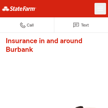
Call
Text
Insurance in and around
Burbank