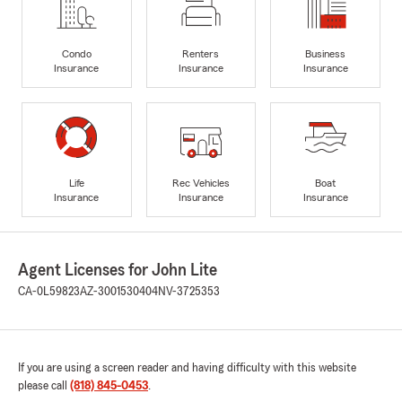
Condo
Renters
Business
Insurance
Insurance
Insurance
Life
Rec Vehicles
Boat
Insurance
Insurance
Insurance
Agent Licenses for John Lite
CA-0L59823
AZ-3001530404
NV-3725353
If you are using a screen reader and having difficulty with this website
please call
(818) 845-0453
.