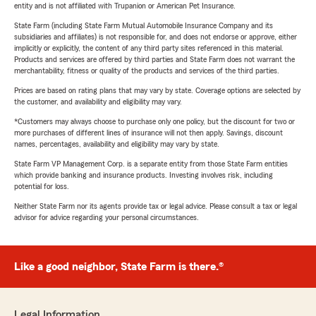
entity and is not affiliated with Trupanion or American Pet Insurance.
State Farm (including State Farm Mutual Automobile Insurance Company and its
subsidiaries and affiliates) is not responsible for, and does not endorse or approve, either
implicitly or explicitly, the content of any third party sites referenced in this material.
Products and services are offered by third parties and State Farm does not warrant the
merchantability, fitness or quality of the products and services of the third parties.
Prices are based on rating plans that may vary by state. Coverage options are selected by
the customer, and availability and eligibility may vary.
*Customers may always choose to purchase only one policy, but the discount for two or
more purchases of different lines of insurance will not then apply. Savings, discount
names, percentages, availability and eligibility may vary by state.
State Farm VP Management Corp. is a separate entity from those State Farm entities
which provide banking and insurance products. Investing involves risk, including
potential for loss.
Neither State Farm nor its agents provide tax or legal advice. Please consult a tax or legal
advisor for advice regarding your personal circumstances.
Like a good neighbor, State Farm is there.®
Legal Information