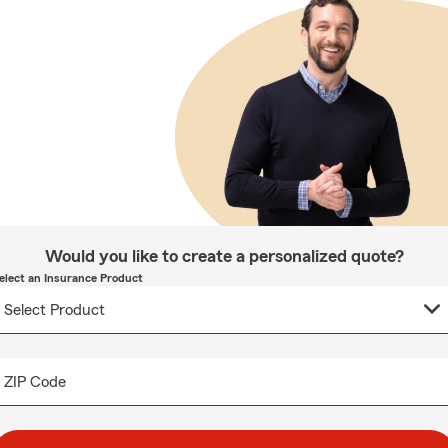
Would you like to create a personalized quote?
elect an Insurance Product
ZIP Code